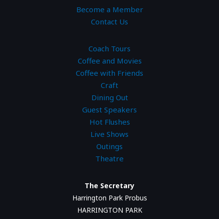
Become a Member
Contact Us
Coach Tours
Coffee and Movies
Coffee with Friends
Craft
Dining Out
Guest Speakers
Hot Flushes
Live Shows
Outings
Theatre
The Secretary
Harrington Park Probus
HARRINGTON PARK