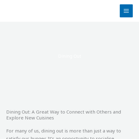
Skip
to
content
Dining Out
Dining Out: A Great Way to Connect with Others and
Explore New Cuisines
For many of us, dining out is more than just a way to
satisfy our hunger. It’s an opportunity to socialise,