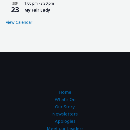
1:00 pm
-
3:30 pm
SEP
23
My Fair Lady
View Calendar
Home
What’s On
Our Story
Newsletters
Apologies
Meet our Leaders