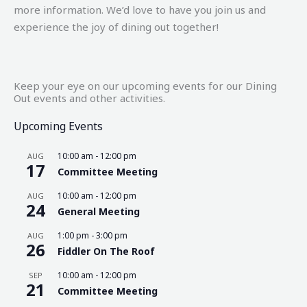
more information. We’d love to have you join us and
experience the joy of dining out together!
Keep your eye on our upcoming events for our Dining
Out events and other activities.
Upcoming Events
10:00 am
-
12:00 pm
AUG
17
Committee Meeting
10:00 am
-
12:00 pm
AUG
24
General Meeting
1:00 pm
-
3:00 pm
AUG
26
Fiddler On The Roof
10:00 am
-
12:00 pm
SEP
21
Committee Meeting