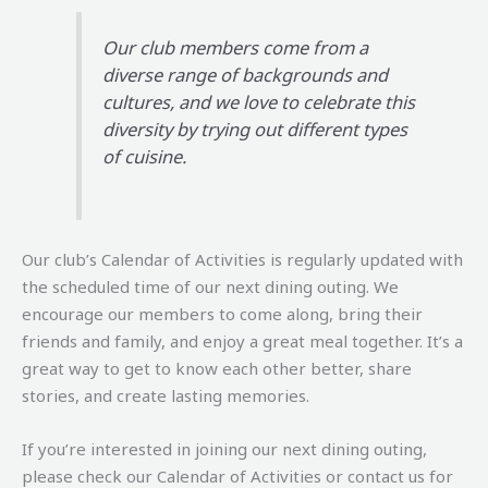
Our club members come from a
diverse range of backgrounds and
cultures, and we love to celebrate this
diversity by trying out different types
of cuisine.
Our club’s Calendar of Activities is regularly updated with
the scheduled time of our next dining outing. We
encourage our members to come along, bring their
friends and family, and enjoy a great meal together. It’s a
great way to get to know each other better, share
stories, and create lasting memories.
If you’re interested in joining our next dining outing,
please check our Calendar of Activities or contact us for