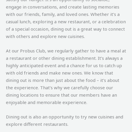
engage in conversations, and create lasting memories
with our friends, family, and loved ones. Whether it’s a
casual lunch, exploring a new restaurant, or a celebration
of a special occasion, dining out is a great way to connect
with others and explore new cuisines.
At our Probus Club, we regularly gather to have a meal at
a restaurant or other dining establishment. It’s always a
highly anticipated event and a chance for us to catch up
with old friends and make new ones. We know that
dining out is more than just about the food – it’s about
the experience. That’s why we carefully choose our
dining locations to ensure that our members have an
enjoyable and memorable experience.
Dining out is also an opportunity to try new cuisines and
explore different restaurants.